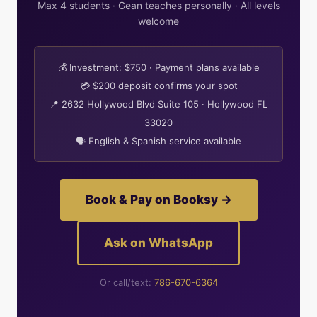
Max 4 students · Gean teaches personally · All levels
welcome
💰 Investment: $750 · Payment plans available
💳 $200 deposit confirms your spot
📍 2632 Hollywood Blvd Suite 105 · Hollywood FL
33020
🗣 English & Spanish service available
Book & Pay on Booksy →
Ask on WhatsApp
Or call/text:
786-670-6364