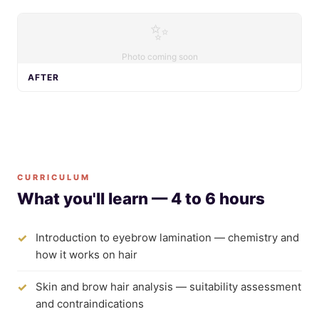
✨
Photo coming soon
AFTER
CURRICULUM
What you'll learn — 4 to 6 hours
Introduction to eyebrow lamination — chemistry and
how it works on hair
Skin and brow hair analysis — suitability assessment
and contraindications