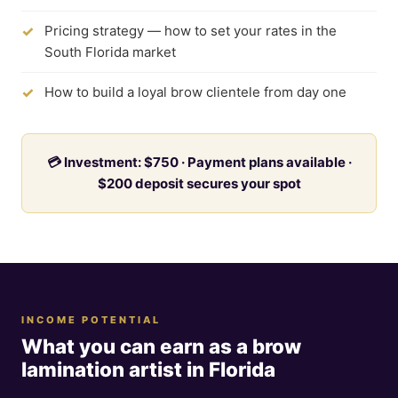
Pricing strategy — how to set your rates in the
South Florida market
How to build a loyal brow clientele from day one
💳 Investment: $750 · Payment plans available ·
$200 deposit secures your spot
INCOME POTENTIAL
What you can earn as a brow
lamination artist in Florida