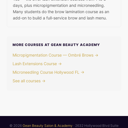
days, plus micropigmentation and microneedling.
Many students do the brow lamination course as an
add-on to build a full-service brow and lash menu.
MORE COURSES AT GEAN BEAUTY ACADEMY
Micropigmentation Course — Ombré Brows →
Lash Extensions Course →
Microneedling Course Hollywood FL →
See all courses →
© 2026
Gean Beauty Salon & Academy
· 2632 Hollywood Blvd Suite