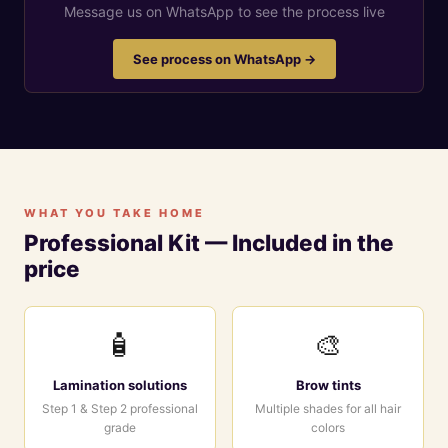
Message us on WhatsApp to see the process live
See process on WhatsApp →
WHAT YOU TAKE HOME
Professional Kit — Included in the
price
🧴
🎨
Lamination solutions
Brow tints
Step 1 & Step 2 professional
Multiple shades for all hair
grade
colors