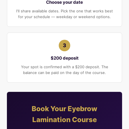
Choose your date
I'll share available dates. Pick the one that works best
for your schedule — weekday or weekend options.
3
$200 deposit
Your spot is confirmed with a $200 deposit. The
balance can be paid on the day of the course.
Book Your Eyebrow
Lamination Course