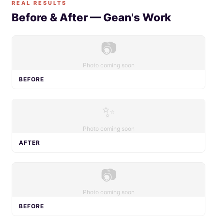
REAL RESULTS
Before & After — Gean's Work
📷
Photo coming soon
BEFORE
✨
Photo coming soon
AFTER
📷
Photo coming soon
BEFORE