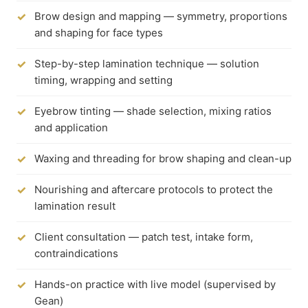
Brow design and mapping — symmetry, proportions
and shaping for face types
Step-by-step lamination technique — solution
timing, wrapping and setting
Eyebrow tinting — shade selection, mixing ratios
and application
Waxing and threading for brow shaping and clean-up
Nourishing and aftercare protocols to protect the
lamination result
Client consultation — patch test, intake form,
contraindications
Hands-on practice with live model (supervised by
Gean)