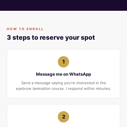
HOW TO ENROLL
3 steps to reserve your spot
1
Message me on WhatsApp
Send a message saying you're interested in the
eyebrow lamination course. I respond within minutes.
2