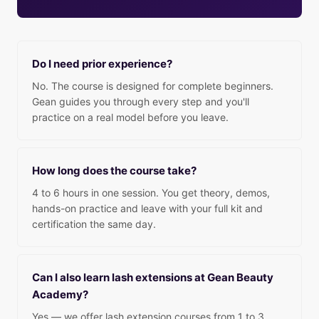
Do I need prior experience?
No. The course is designed for complete beginners.
Gean guides you through every step and you'll
practice on a real model before you leave.
How long does the course take?
4 to 6 hours in one session. You get theory, demos,
hands-on practice and leave with your full kit and
certification the same day.
Can I also learn lash extensions at Gean Beauty
Academy?
Yes — we offer lash extension courses from 1 to 3