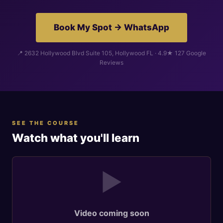
Book My Spot → WhatsApp
📍 2632 Hollywood Blvd Suite 105, Hollywood FL · 4.9★ 127 Google
Reviews
SEE THE COURSE
Watch what you'll learn
▶
Video coming soon