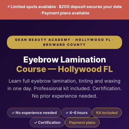
⚡ Limited spots available · $200 deposit secures your date
· Payment plans available
GEAN BEAUTY ACADEMY · HOLLYWOOD FL ·
BROWARD COUNTY
Eyebrow Lamination
Course — Hollywood FL
Learn full eyebrow lamination, tinting and waxing
in one day. Professional kit included. Certification.
No prior experience needed.
✓ No experience needed
✓ 4–6 hours
Kit included
✓ Certification
Payment plans