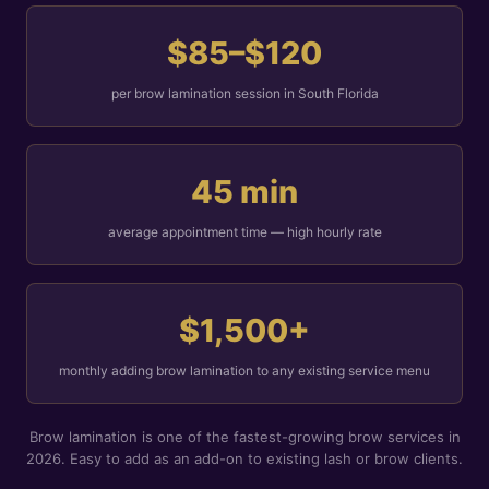
$85–$120
per brow lamination session in South Florida
45 min
average appointment time — high hourly rate
$1,500+
monthly adding brow lamination to any existing service menu
Brow lamination is one of the fastest-growing brow services in
2026. Easy to add as an add-on to existing lash or brow clients.