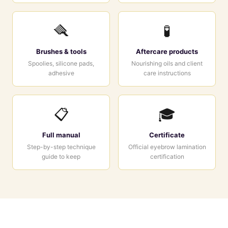
🪮
🧪
Brushes & tools
Aftercare products
Spoolies, silicone pads,
Nourishing oils and client
adhesive
care instructions
📋
🎓
Full manual
Certificate
Step-by-step technique
Official eyebrow lamination
guide to keep
certification