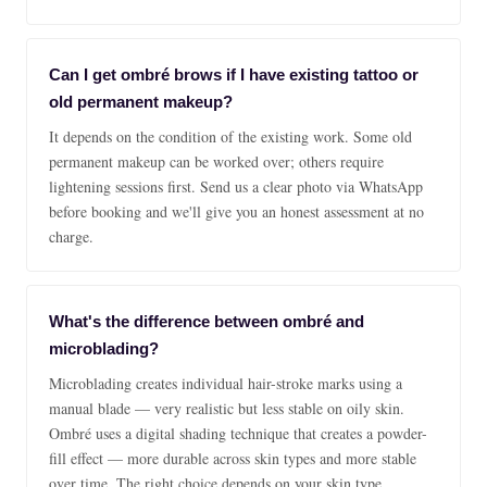
Can I get ombré brows if I have existing tattoo or
old permanent makeup?
It depends on the condition of the existing work. Some old
permanent makeup can be worked over; others require
lightening sessions first. Send us a clear photo via WhatsApp
before booking and we'll give you an honest assessment at no
charge.
What's the difference between ombré and
microblading?
Microblading creates individual hair-stroke marks using a
manual blade — very realistic but less stable on oily skin.
Ombré uses a digital shading technique that creates a powder-
fill effect — more durable across skin types and more stable
over time. The right choice depends on your skin type,