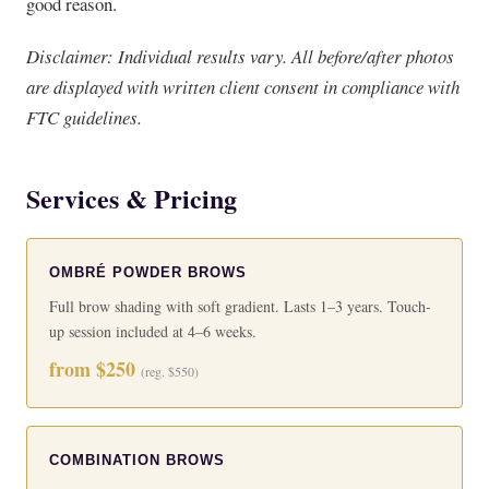
good reason.
Disclaimer: Individual results vary. All before/after photos
are displayed with written client consent in compliance with
FTC guidelines.
Services & Pricing
OMBRÉ POWDER BROWS
Full brow shading with soft gradient. Lasts 1–3 years. Touch-
up session included at 4–6 weeks.
from $250
(reg. $550)
COMBINATION BROWS