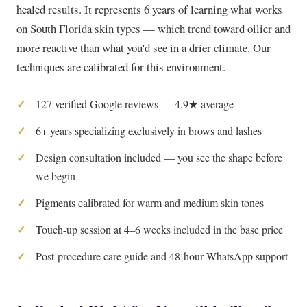
healed results. It represents 6 years of learning what works
on South Florida skin types — which trend toward oilier and
more reactive than what you'd see in a drier climate. Our
techniques are calibrated for this environment.
127 verified Google reviews — 4.9★ average
6+ years specializing exclusively in brows and lashes
Design consultation included — you see the shape before
we begin
Pigments calibrated for warm and medium skin tones
Touch-up session at 4–6 weeks included in the base price
Post-procedure care guide and 48-hour WhatsApp support