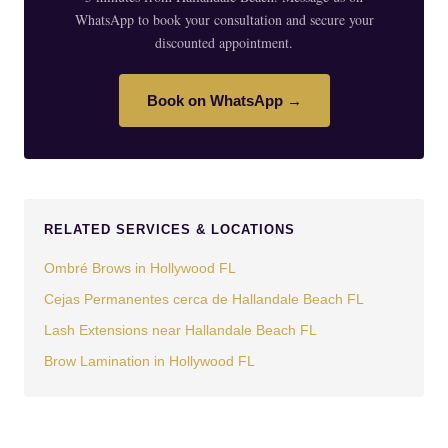
WhatsApp to book your consultation and secure your
discounted appointment.
Book on WhatsApp →
RELATED SERVICES & LOCATIONS
Ombré Brows in Hollywood FL
Cejas Permanentes cerca de Hallandale Beach FL
Lash Extensions near Hallandale Beach FL
Brow Lamination in Hollywood FL