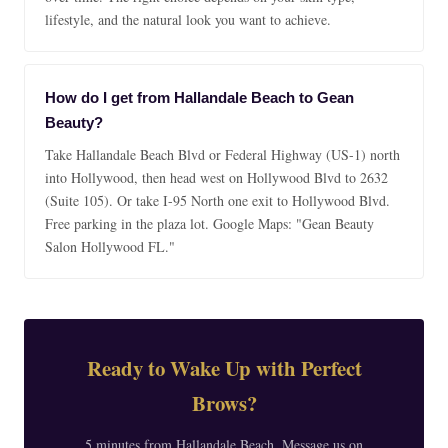
lifestyle, and the natural look you want to achieve.
How do I get from Hallandale Beach to Gean
Beauty?
Take Hallandale Beach Blvd or Federal Highway (US-1) north
into Hollywood, then head west on Hollywood Blvd to 2632
(Suite 105). Or take I-95 North one exit to Hollywood Blvd.
Free parking in the plaza lot. Google Maps: "Gean Beauty
Salon Hollywood FL."
Ready to Wake Up with Perfect
Brows?
5 minutes from Hallandale Beach. Message us on