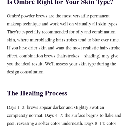
Is Ombré Right for Your Skin Type?
Ombré powder brows are the most versatile permanent
makeup technique and work well on virtually all skin types.
They're especially recommended for oily and combination
skin, where microblading hairstrokes tend to blur over time.
If you have drier skin and want the most realistic hair-stroke
effect, combination brows (hairstrokes + shading) may give
you the ideal result. We'll assess your skin type during the
design consultation.
The Healing Process
Days 1–3: brows appear darker and slightly swollen —
completely normal. Days 4–7: the surface begins to flake and
peel, revealing a softer color underneath. Days 8–14: color