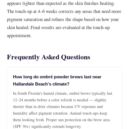
appears lighter than expected as the skin finishes healing.
The touch-up at 4–6 weeks corrects any areas that need more
pigment saturation and refines the shape based on how your
skin healed. Final results are evaluated at the touch-up
appointment.
Frequently Asked Questions
How long do ombré powder brows last near
Hallandale Beach's climate?
In South Florida's humid climate, ombré brows typically last
12–24 months before a color refresh is needed — slightly
shorter than in drier climates because UV exposure and
humidity affect pigment retention. Annual touch-ups keep
them looking fresh. Proper sun protection on the brow area
(SPF 30+) significantly extends longevity.