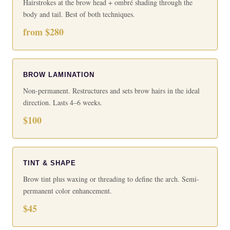
Hairstrokes at the brow head + ombré shading through the
body and tail. Best of both techniques.
from $280
BROW LAMINATION
Non-permanent. Restructures and sets brow hairs in the ideal
direction. Lasts 4–6 weeks.
$100
TINT & SHAPE
Brow tint plus waxing or threading to define the arch. Semi-
permanent color enhancement.
$45