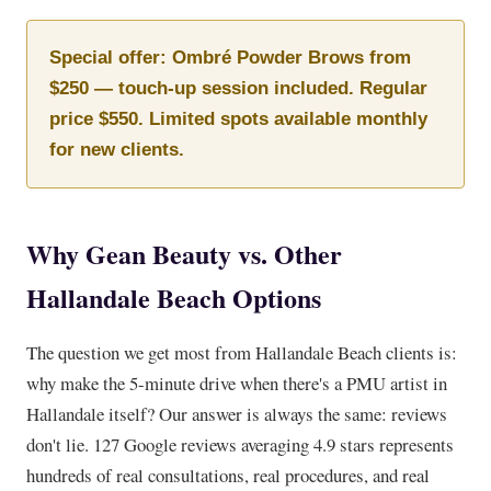
Special offer: Ombré Powder Brows from
$250 — touch-up session included. Regular
price $550. Limited spots available monthly
for new clients.
Why Gean Beauty vs. Other
Hallandale Beach Options
The question we get most from Hallandale Beach clients is:
why make the 5-minute drive when there's a PMU artist in
Hallandale itself? Our answer is always the same: reviews
don't lie. 127 Google reviews averaging 4.9 stars represents
hundreds of real consultations, real procedures, and real