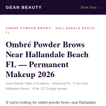
GEAN BEAUTY
Book Now →
OMBRÉ POWDER BROWS · HALLANDALE BEACH
FL
Ombré Powder Brows
Near Hallandale Beach
FL — Permanent
Makeup 2026
Gean Beauty Salon & Academy · Hollywood FL · 5 min from
Hallandale Beach · 4.9★ 127 Google reviews
If you're looking for ombré powder brows near Hallandale