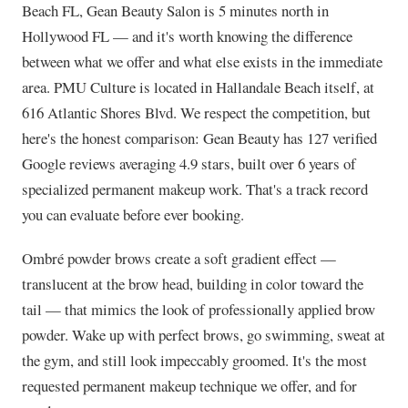
Beach FL, Gean Beauty Salon is 5 minutes north in
Hollywood FL — and it's worth knowing the difference
between what we offer and what else exists in the immediate
area. PMU Culture is located in Hallandale Beach itself, at
616 Atlantic Shores Blvd. We respect the competition, but
here's the honest comparison: Gean Beauty has 127 verified
Google reviews averaging 4.9 stars, built over 6 years of
specialized permanent makeup work. That's a track record
you can evaluate before ever booking.
Ombré powder brows create a soft gradient effect —
translucent at the brow head, building in color toward the
tail — that mimics the look of professionally applied brow
powder. Wake up with perfect brows, go swimming, sweat at
the gym, and still look impeccably groomed. It's the most
requested permanent makeup technique we offer, and for